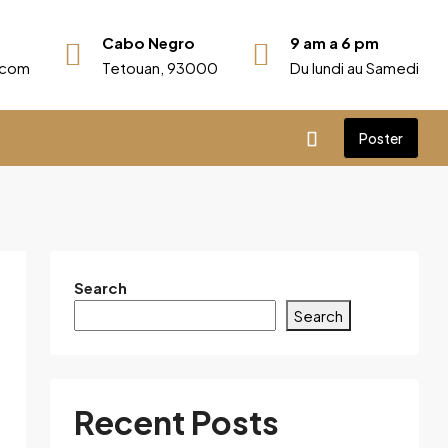
Cabo Negro
9 am a 6 pm
r.com
Tetouan, 93000
Du lundi au Samedi
Poster
Search
Search
Recent Posts