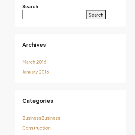
Search
Search
Archives
March 2016
January 2016
Categories
BusinessBusiness
Construction