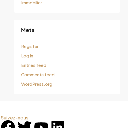
Immobilier
Meta
Register
Log in
Entries feed
Comments feed
WordPress.org
Suivez-nous