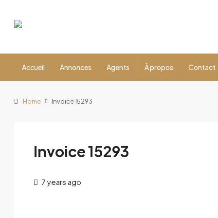
Accueil
Annonces
Agents
À propos
Contact
Home
Invoice 15293
Invoice 15293
7 years ago