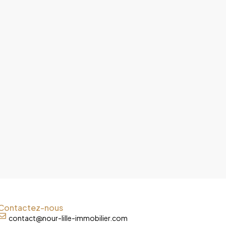
Contactez-nous
contact@nour-lille-immobilier.com