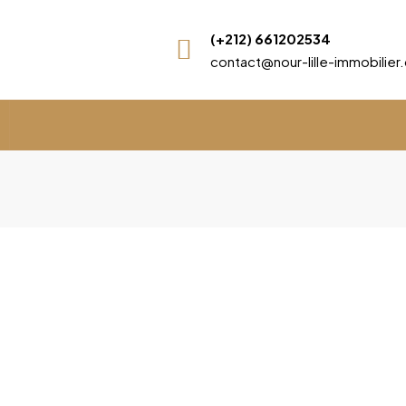
(+212) 661202534
contact@nour-lille-immobilie