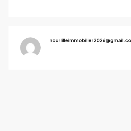
nourlilleimmobilier2026@gmail.c