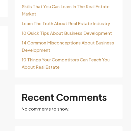
Skills That You Can Learn In The Real Estate
Market
Learn The Truth About Real Estate Industry
10 Quick Tips About Business Development
14 Common Misconceptions About Business
Development
10 Things Your Competitors Can Teach You
About Real Estate
Recent Comments
No comments to show.