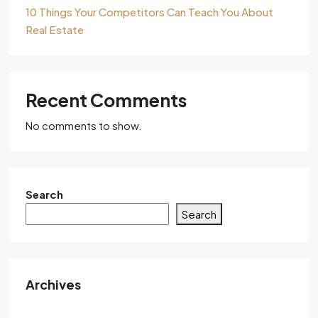
10 Things Your Competitors Can Teach You About
Real Estate
Recent Comments
No comments to show.
Search
Search
Archives