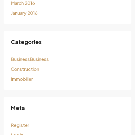
March 2016
January 2016
Categories
BusinessBusiness
Construction
Immobilier
Meta
Register
Log in