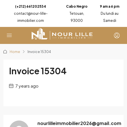
(+212) 661202534
Cabo Negro
9 am a 6 pm
contact@nour-lille-
Tetouan,
Du lundi au
immobilier.com
93000
Samedi
Home
Invoice 15304
Invoice 15304
7 years ago
nourlilleimmobilier2026@gmail.com