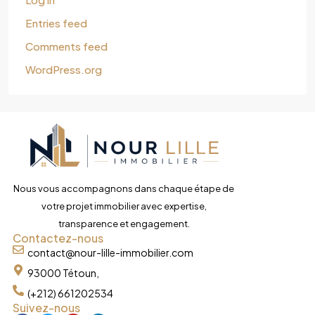
Entries feed
Comments feed
WordPress.org
Nous vous accompagnons dans chaque étape de
votre projet immobilier avec expertise,
transparence et engagement.
Contactez-nous
contact@nour-lille-immobilier.com
93000 Tétoun,
(+212) 661202534
Suivez-nous