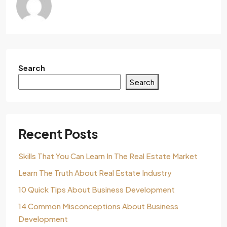
Search
Search
Recent Posts
Skills That You Can Learn In The Real Estate Market
Learn The Truth About Real Estate Industry
10 Quick Tips About Business Development
14 Common Misconceptions About Business
Development