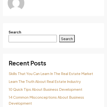
Search
Search
Recent Posts
Skills That You Can Learn In The Real Estate Market
Learn The Truth About Real Estate Industry
10 Quick Tips About Business Development
14 Common Misconceptions About Business
Development