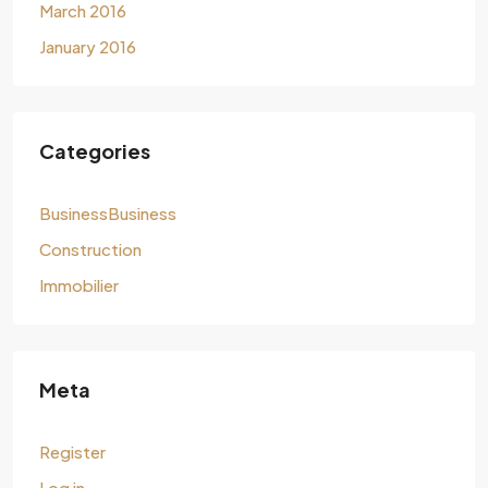
March 2016
January 2016
Categories
BusinessBusiness
Construction
Immobilier
Meta
Register
Log in