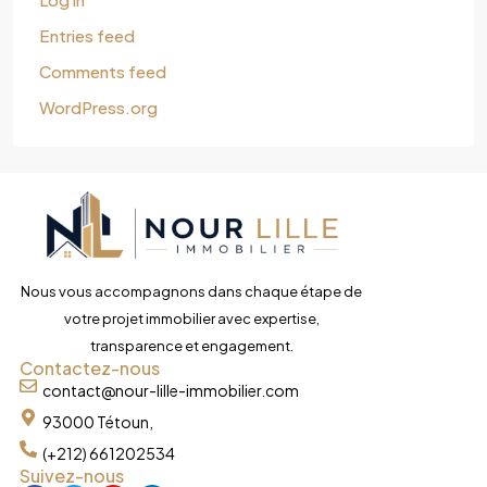
Entries feed
Comments feed
WordPress.org
Nous vous accompagnons dans chaque étape de
votre projet immobilier avec expertise,
transparence et engagement.
Contactez-nous
contact@nour-lille-immobilier.com
93000 Tétoun,
(+212) 661202534
Suivez-nous