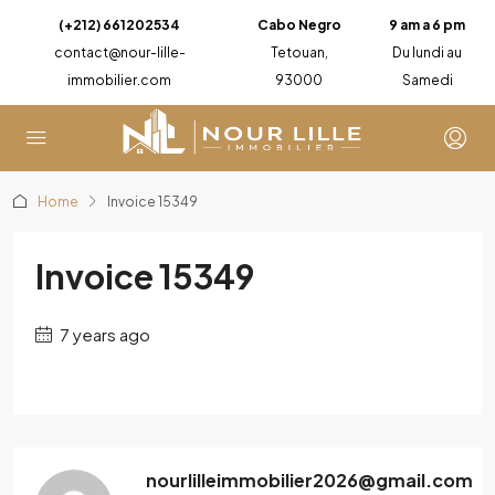
(+212) 661202534
Cabo Negro
9 am a 6 pm
contact@nour-lille-
Tetouan,
Du lundi au
immobilier.com
93000
Samedi
Home
Invoice 15349
Invoice 15349
7 years ago
nourlilleimmobilier2026@gmail.com