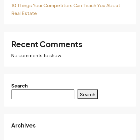
10 Things Your Competitors Can Teach You About
Real Estate
Recent Comments
No comments to show.
Search
Search
Archives