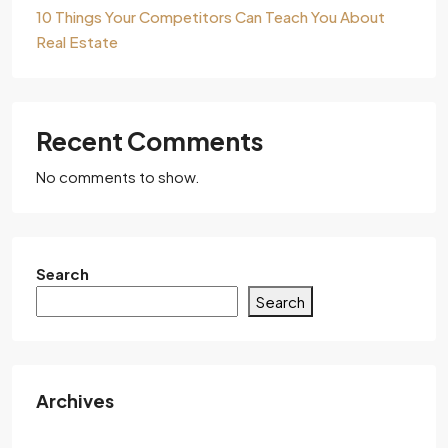
10 Things Your Competitors Can Teach You About
Real Estate
Recent Comments
No comments to show.
Search
Search
Archives