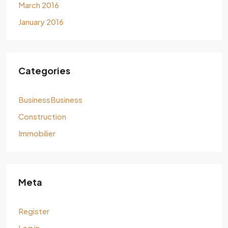
March 2016
January 2016
Categories
BusinessBusiness
Construction
Immobilier
Meta
Register
Log in