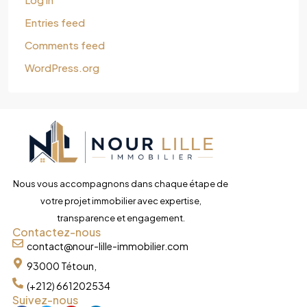
Entries feed
Comments feed
WordPress.org
Nous vous accompagnons dans chaque étape de
votre projet immobilier avec expertise,
transparence et engagement.
Contactez-nous
contact@nour-lille-immobilier.com
93000 Tétoun,
(+212) 661202534
Suivez-nous