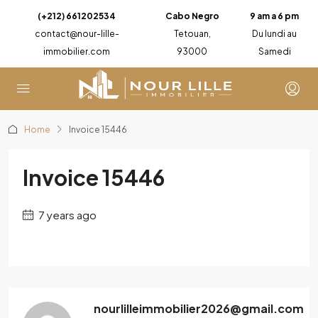
(+212) 661202534
Cabo Negro
9 am a 6 pm
contact@nour-lille-
Tetouan,
Du lundi au
immobilier.com
93000
Samedi
Home
Invoice 15446
Invoice 15446
7 years ago
nourlilleimmobilier2026@gmail.com