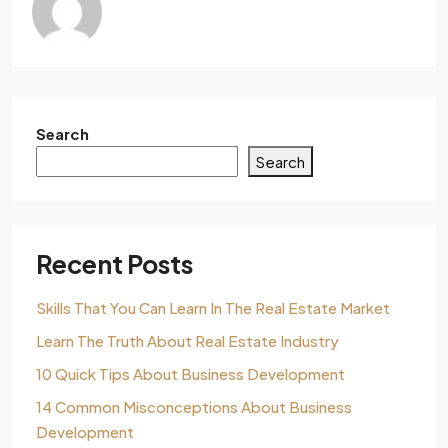
Search
Search
Recent Posts
Skills That You Can Learn In The Real Estate Market
Learn The Truth About Real Estate Industry
10 Quick Tips About Business Development
14 Common Misconceptions About Business
Development