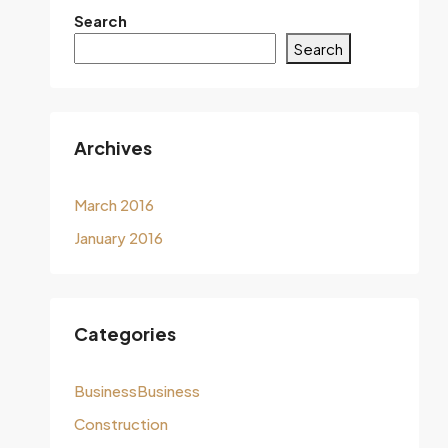
Search
Search
Archives
March 2016
January 2016
Categories
BusinessBusiness
Construction