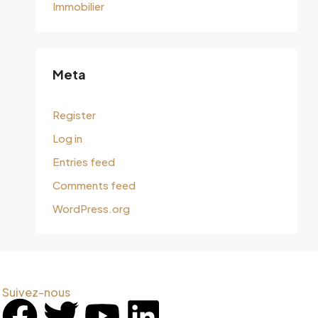
Immobilier
Meta
Register
Log in
Entries feed
Comments feed
WordPress.org
Suivez-nous