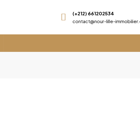
(+212) 661202534
contact@nour-lille-immobilie