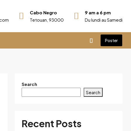
Cabo Negro
9 am a 6 pm
r.com
Tetouan, 93000
Du lundi au Samedi
Poster
Search
Search
Recent Posts