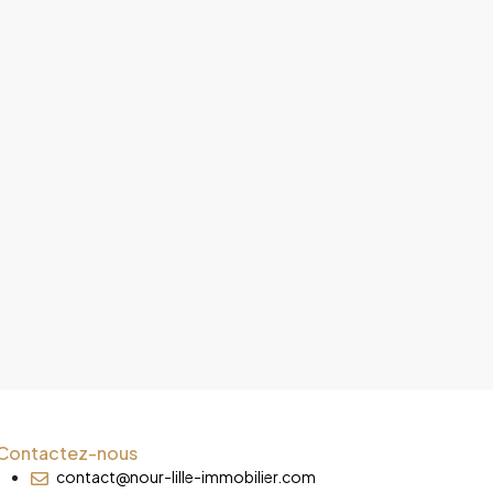
Contactez-nous
contact@nour-lille-immobilier.com