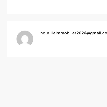
nourlilleimmobilier2026@gmail.c