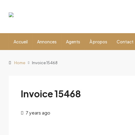
Accueil
Annonces
Agents
À propos
Contact
Home
Invoice 15468
Invoice 15468
7 years ago