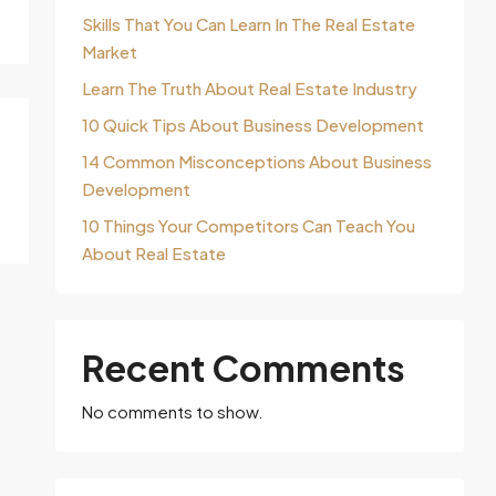
Skills That You Can Learn In The Real Estate
Market
Learn The Truth About Real Estate Industry
10 Quick Tips About Business Development
14 Common Misconceptions About Business
Development
10 Things Your Competitors Can Teach You
About Real Estate
Recent Comments
No comments to show.