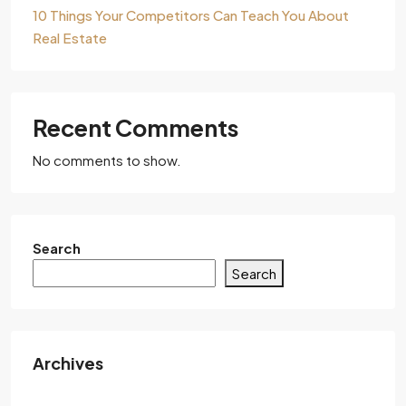
10 Things Your Competitors Can Teach You About
Real Estate
Recent Comments
No comments to show.
Search
Search
Archives