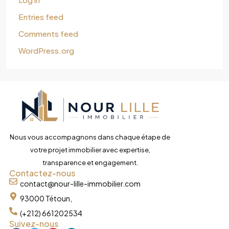
Entries feed
Comments feed
WordPress.org
Nous vous accompagnons dans chaque étape de
votre projet immobilier avec expertise,
transparence et engagement.
Contactez-nous
contact@nour-lille-immobilier.com
93000 Tétoun,
(+212) 661202534
Suivez-nous