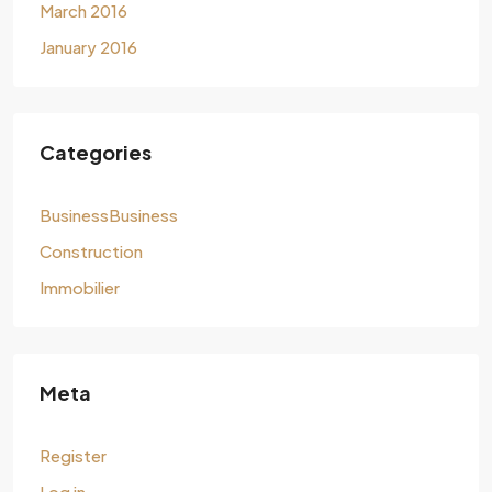
March 2016
January 2016
Categories
BusinessBusiness
Construction
Immobilier
Meta
Register
Log in