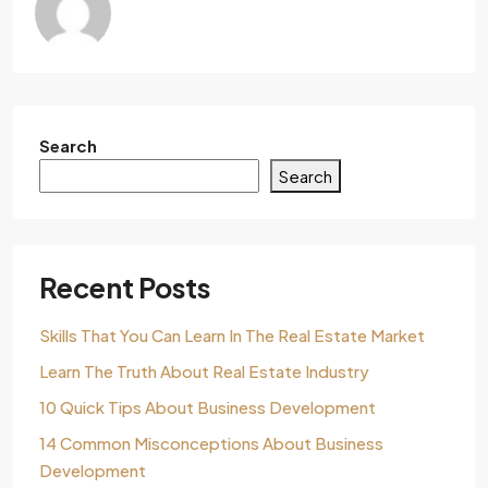
Search
Search
Recent Posts
Skills That You Can Learn In The Real Estate Market
Learn The Truth About Real Estate Industry
10 Quick Tips About Business Development
14 Common Misconceptions About Business
Development