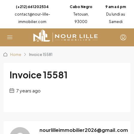
(+212) 661202534
Cabo Negro
9 am a 6 pm
contact@nour-lille-
Tetouan,
Du lundi au
immobilier.com
93000
Samedi
Home
Invoice 15581
Invoice 15581
7 years ago
nourlilleimmobilier2026@gmail.com