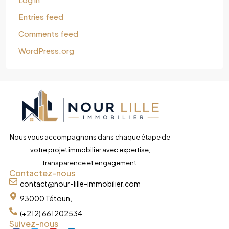
Entries feed
Comments feed
WordPress.org
Nous vous accompagnons dans chaque étape de
votre projet immobilier avec expertise,
transparence et engagement.
Contactez-nous
contact@nour-lille-immobilier.com
93000 Tétoun,
(+212) 661202534
Suivez-nous