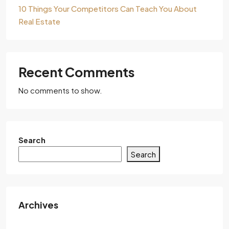
10 Things Your Competitors Can Teach You About
Real Estate
Recent Comments
No comments to show.
Search
Search
Archives