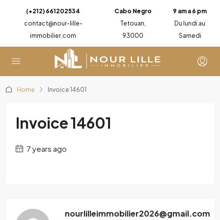
(+212) 661202534
Cabo Negro
9 am a 6 pm
contact@nour-lille-
Tetouan,
Du lundi au
immobilier.com
93000
Samedi
Home
Invoice 14601
Invoice 14601
7 years ago
nourlilleimmobilier2026@gmail.com