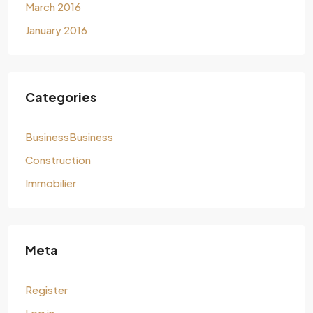
March 2016
January 2016
Categories
BusinessBusiness
Construction
Immobilier
Meta
Register
Log in