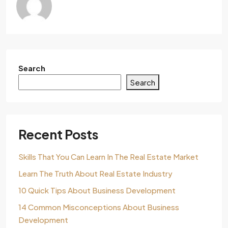
Search
Search
Recent Posts
Skills That You Can Learn In The Real Estate Market
Learn The Truth About Real Estate Industry
10 Quick Tips About Business Development
14 Common Misconceptions About Business
Development