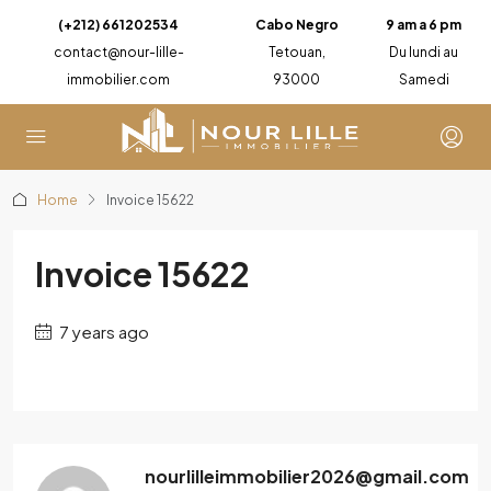
(+212) 661202534
Cabo Negro
9 am a 6 pm
contact@nour-lille-
Tetouan,
Du lundi au
immobilier.com
93000
Samedi
Home
Invoice 15622
Invoice 15622
7 years ago
nourlilleimmobilier2026@gmail.com