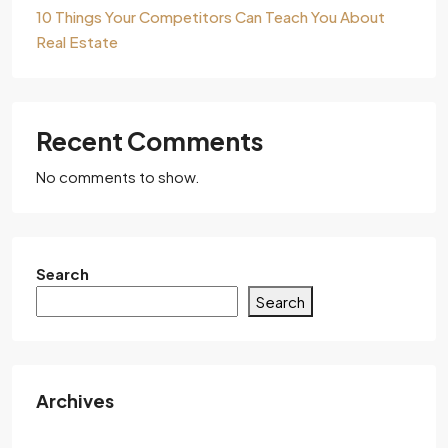
10 Things Your Competitors Can Teach You About
Real Estate
Recent Comments
No comments to show.
Search
Search
Archives