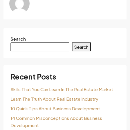
Search
Search
Recent Posts
Skills That You Can Learn In The Real Estate Market
Learn The Truth About Real Estate Industry
10 Quick Tips About Business Development
14 Common Misconceptions About Business
Development