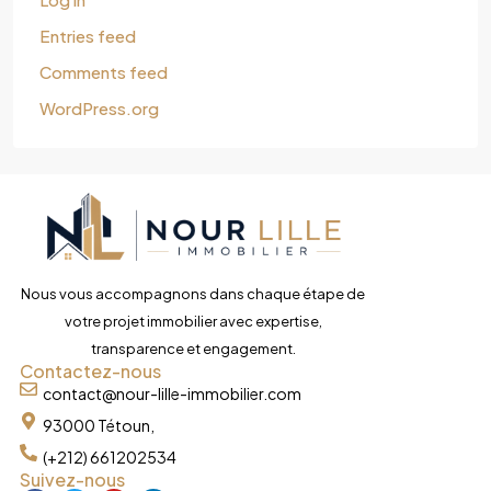
Entries feed
Comments feed
WordPress.org
Nous vous accompagnons dans chaque étape de
votre projet immobilier avec expertise,
transparence et engagement.
Contactez-nous
contact@nour-lille-immobilier.com
93000 Tétoun,
(+212) 661202534
Suivez-nous