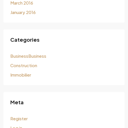
March 2016
January 2016
Categories
BusinessBusiness
Construction
Immobilier
Meta
Register
Log in