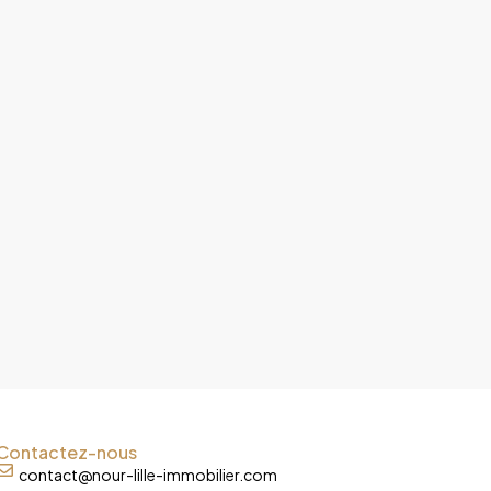
Contactez-nous
contact@nour-lille-immobilier.com