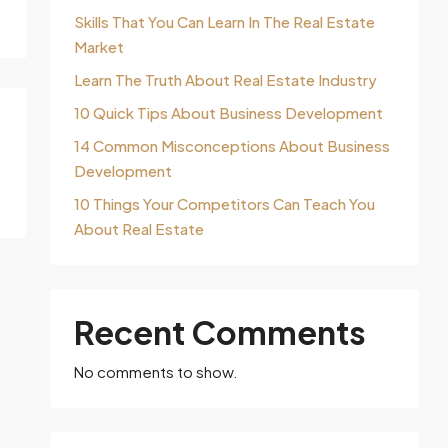
Skills That You Can Learn In The Real Estate
Market
Learn The Truth About Real Estate Industry
10 Quick Tips About Business Development
14 Common Misconceptions About Business
Development
10 Things Your Competitors Can Teach You
About Real Estate
Recent Comments
No comments to show.