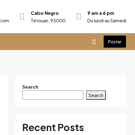
Cabo Negro
9 am a 6 pm
r.com
Tetouan, 93000
Du lundi au Samedi
Poster
Search
Search
Recent Posts