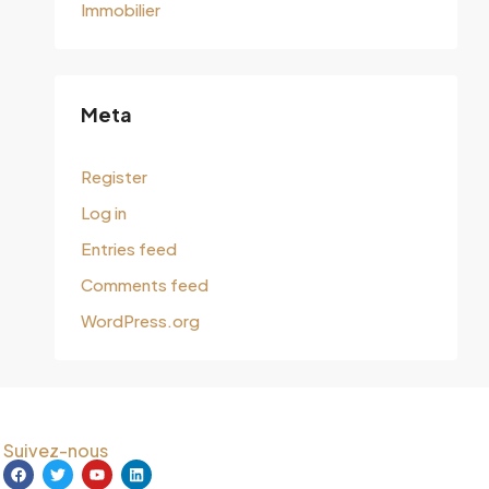
Immobilier
Meta
Register
Log in
Entries feed
Comments feed
WordPress.org
Suivez-nous