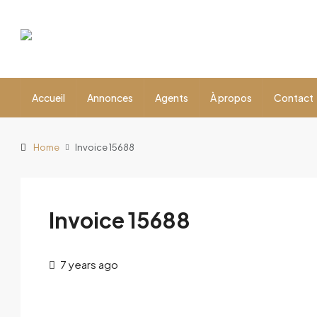
Accueil
Annonces
Agents
À propos
Contact
Home
Invoice 15688
Invoice 15688
7 years ago