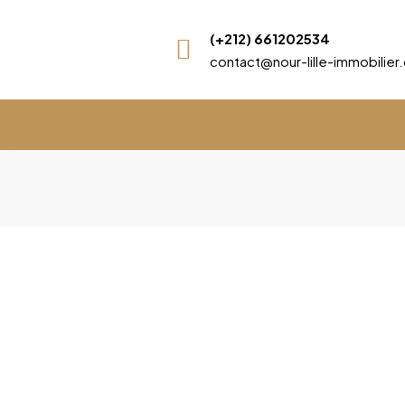
(+212) 661202534
contact@nour-lille-immobilie