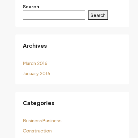
Search
Search
Archives
March 2016
January 2016
Categories
BusinessBusiness
Construction