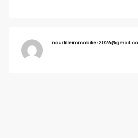
nourlilleimmobilier2026@gmail.c