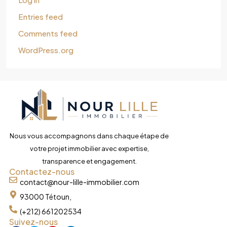
Entries feed
Comments feed
WordPress.org
Nous vous accompagnons dans chaque étape de
votre projet immobilier avec expertise,
transparence et engagement.
Contactez-nous
contact@nour-lille-immobilier.com
93000 Tétoun,
(+212) 661202534
Suivez-nous