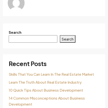
Search
Search
Recent Posts
Skills That You Can Learn In The Real Estate Market
Learn The Truth About Real Estate Industry
10 Quick Tips About Business Development
14 Common Misconceptions About Business
Development