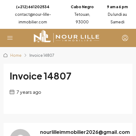
(+212) 661202534
Cabo Negro
9 am a 6 pm
contact@nour-lille-
Tetouan,
Du lundi au
immobilier.com
93000
Samedi
Home
Invoice 14807
Invoice 14807
7 years ago
nourlilleimmobilier2026@gmail.com