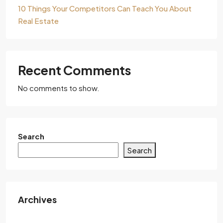
10 Things Your Competitors Can Teach You About
Real Estate
Recent Comments
No comments to show.
Search
Search
Archives