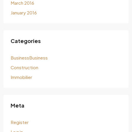
March 2016
January 2016
Categories
BusinessBusiness
Construction
Immobilier
Meta
Register
Log in