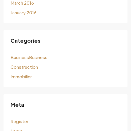
March 2016
January 2016
Categories
BusinessBusiness
Construction
Immobilier
Meta
Register
Log in