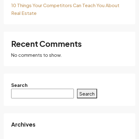
10 Things Your Competitors Can Teach You About
Real Estate
Recent Comments
No comments to show.
Search
Search
Archives