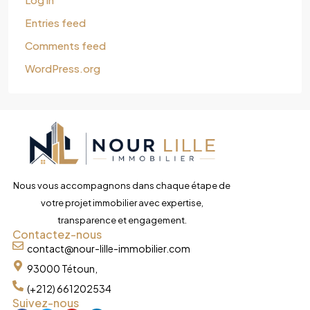
Entries feed
Comments feed
WordPress.org
Nous vous accompagnons dans chaque étape de
votre projet immobilier avec expertise,
transparence et engagement.
Contactez-nous
contact@nour-lille-immobilier.com
93000 Tétoun,
(+212) 661202534
Suivez-nous