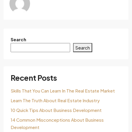
Search
Search
Recent Posts
Skills That You Can Learn In The Real Estate Market
Learn The Truth About Real Estate Industry
10 Quick Tips About Business Development
14 Common Misconceptions About Business
Development