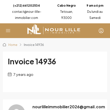
(+212) 661202534
Cabo Negro
9 am a 6 pm
contact@nour-lille-
Tetouan,
Du lundi au
immobilier.com
93000
Samedi
Home
Invoice 14936
Invoice 14936
7 years ago
nourlilleimmobilier2026@gmail.com