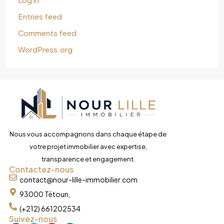
Entries feed
Comments feed
WordPress.org
Nous vous accompagnons dans chaque étape de
votre projet immobilier avec expertise,
transparence et engagement.
Contactez-nous
contact@nour-lille-immobilier.com
93000 Tétoun,
(+212) 661202534
Suivez-nous