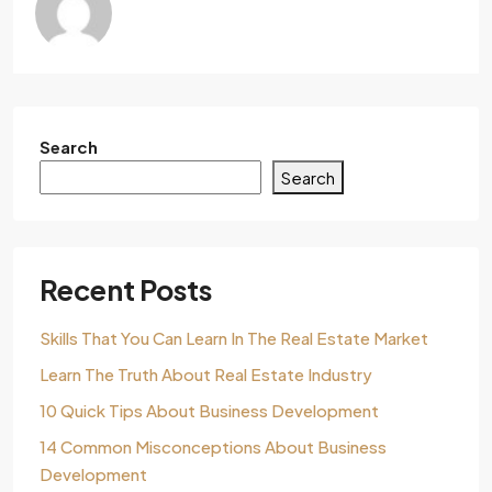
Search
Search
Recent Posts
Skills That You Can Learn In The Real Estate Market
Learn The Truth About Real Estate Industry
10 Quick Tips About Business Development
14 Common Misconceptions About Business
Development