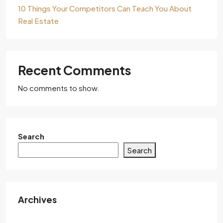
10 Things Your Competitors Can Teach You About
Real Estate
Recent Comments
No comments to show.
Search
Search
Archives