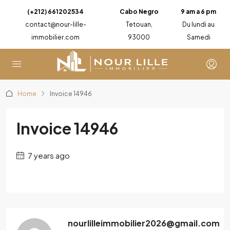
(+212) 661202534
Cabo Negro
9 am a 6 pm
contact@nour-lille-
Tetouan,
Du lundi au
immobilier.com
93000
Samedi
Home
Invoice 14946
Invoice 14946
7 years ago
nourlilleimmobilier2026@gmail.com