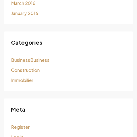
March 2016
January 2016
Categories
BusinessBusiness
Construction
Immobilier
Meta
Register
Log in