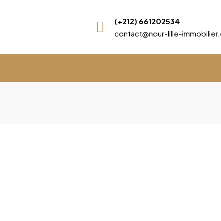
(+212) 661202534
contact@nour-lille-immobilie