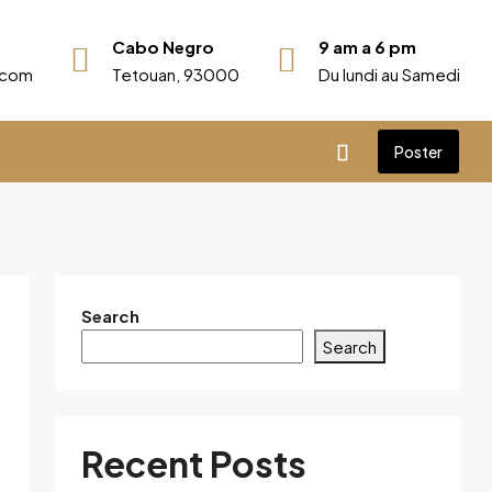
Cabo Negro
9 am a 6 pm
r.com
Tetouan, 93000
Du lundi au Samedi
Poster
Search
Search
Recent Posts