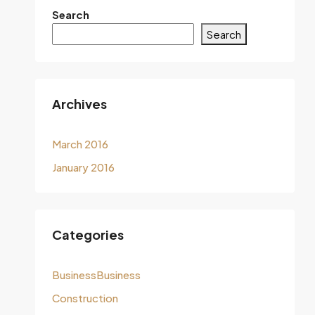
Search
Search
Archives
March 2016
January 2016
Categories
BusinessBusiness
Construction