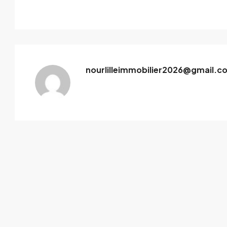
nourlilleimmobilier2026@gmail.c