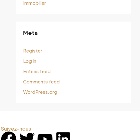
Immobilier
Meta
Register
Log in
Entries feed
Comments feed
WordPress.org
Suivez-nous