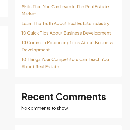
Skills That You Can Learn In The Real Estate
Market
Learn The Truth About Real Estate Industry
10 Quick Tips About Business Development
14 Common Misconceptions About Business
Development
10 Things Your Competitors Can Teach You
About Real Estate
Recent Comments
No comments to show.