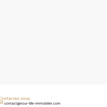
Contactez-nous
contact@nour-lille-immobilier.com