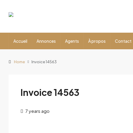
Accueil
Annonces
Agents
À propos
Contact
Home
Invoice 14563
Invoice 14563
7 years ago