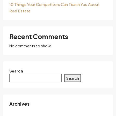
10 Things Your Competitors Can Teach You About
Real Estate
Recent Comments
No comments to show.
Search
Search
Archives