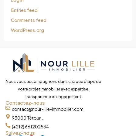
Entries feed
Comments feed
WordPress.org
Nous vous accompagnons dans chaque étape de
votre projet immobilier avec expertise,
transparence et engagement.
Contactez-nous
contact@nour-lille-immobilier.com
93000 Tétoun,
(+212) 661202534
Suivez-nous