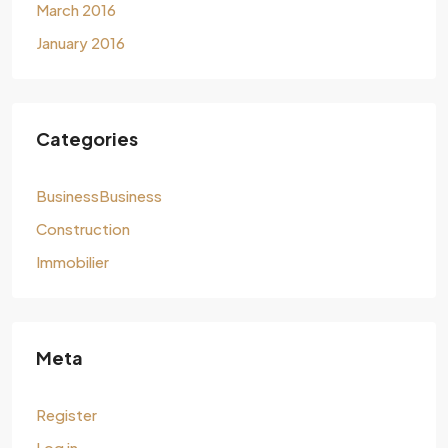
March 2016
January 2016
Categories
BusinessBusiness
Construction
Immobilier
Meta
Register
Log in