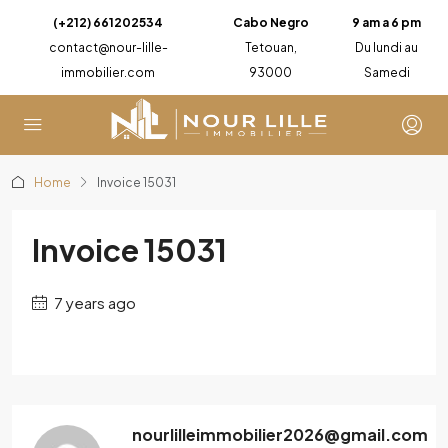
(+212) 661202534
Cabo Negro
9 am a 6 pm
contact@nour-lille-
Tetouan,
Du lundi au
immobilier.com
93000
Samedi
Home
Invoice 15031
Invoice 15031
7 years ago
nourlilleimmobilier2026@gmail.com