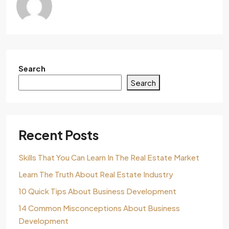
Search
Search
Recent Posts
Skills That You Can Learn In The Real Estate Market
Learn The Truth About Real Estate Industry
10 Quick Tips About Business Development
14 Common Misconceptions About Business
Development