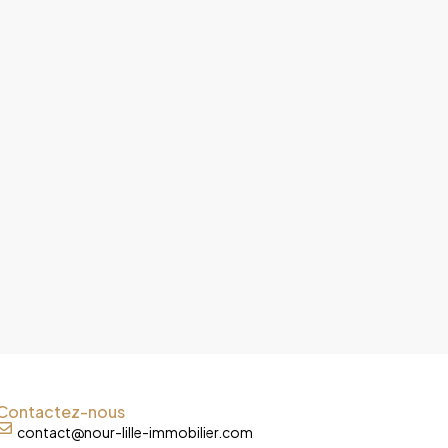
Contactez-nous
contact@nour-lille-immobilier.com