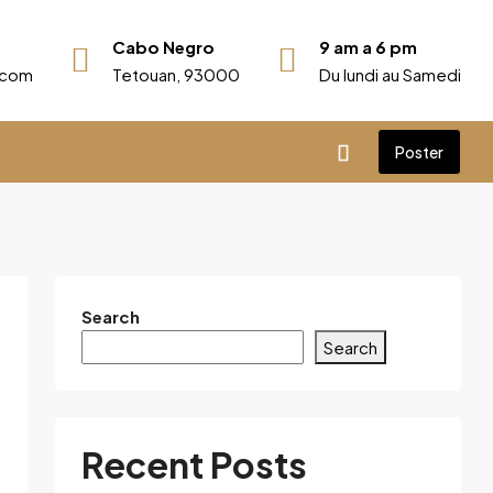
Cabo Negro
9 am a 6 pm
r.com
Tetouan, 93000
Du lundi au Samedi
Poster
Search
Search
Recent Posts