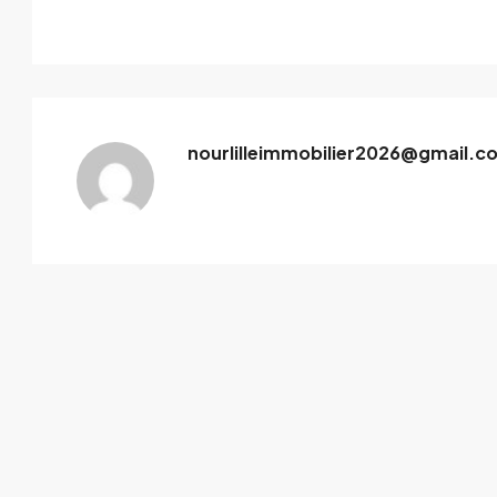
nourlilleimmobilier2026@gmail.c