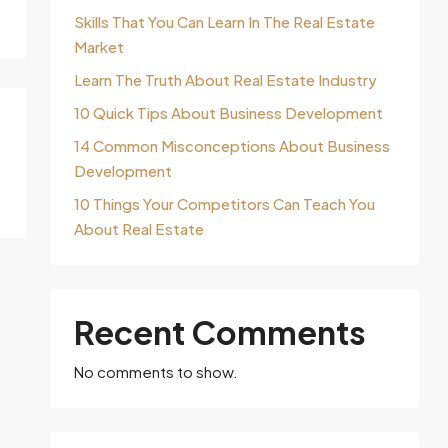
Skills That You Can Learn In The Real Estate
Market
Learn The Truth About Real Estate Industry
10 Quick Tips About Business Development
14 Common Misconceptions About Business
Development
10 Things Your Competitors Can Teach You
About Real Estate
Recent Comments
No comments to show.