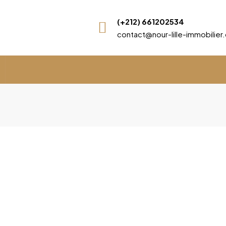
(+212) 661202534
contact@nour-lille-immobilie