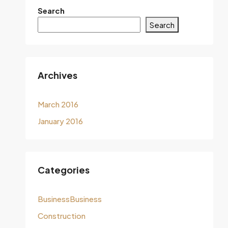
Search
Search
Archives
March 2016
January 2016
Categories
BusinessBusiness
Construction