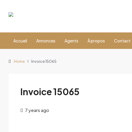
Accueil
Annonces
Agents
À propos
Contact
Home
Invoice 15065
Invoice 15065
7 years ago