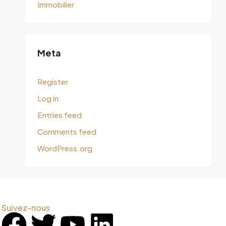
Immobilier
Meta
Register
Log in
Entries feed
Comments feed
WordPress.org
Suivez-nous