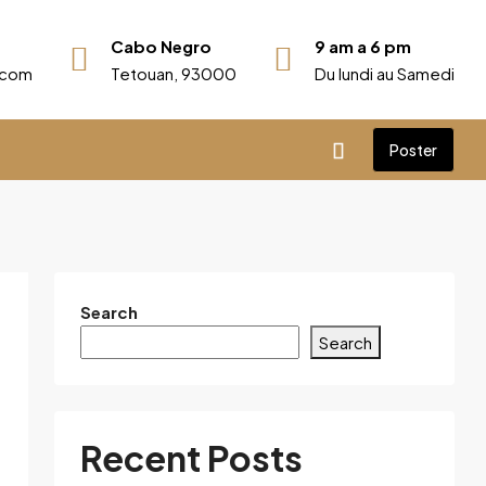
Cabo Negro
9 am a 6 pm
r.com
Tetouan, 93000
Du lundi au Samedi
Poster
Search
Search
Recent Posts