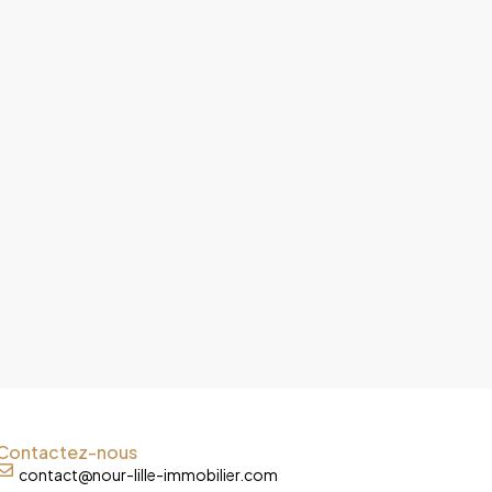
Contactez-nous
contact@nour-lille-immobilier.com