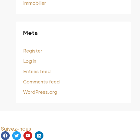
Immobilier
Meta
Register
Log in
Entries feed
Comments feed
WordPress.org
Suivez-nous