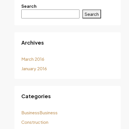
Search
Search
Archives
March 2016
January 2016
Categories
BusinessBusiness
Construction