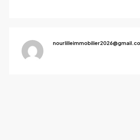
nourlilleimmobilier2026@gmail.c