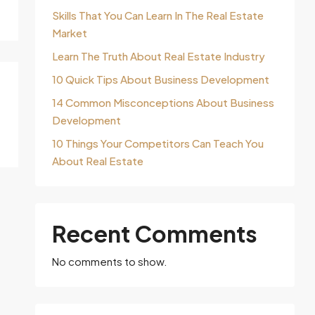
Skills That You Can Learn In The Real Estate
Market
Learn The Truth About Real Estate Industry
10 Quick Tips About Business Development
14 Common Misconceptions About Business
Development
10 Things Your Competitors Can Teach You
About Real Estate
Recent Comments
No comments to show.