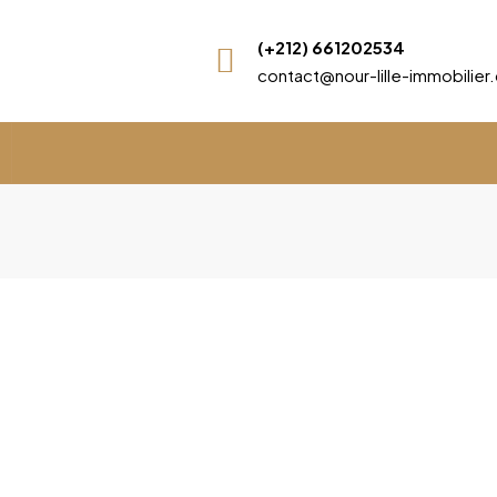
(+212) 661202534
contact@nour-lille-immobilie