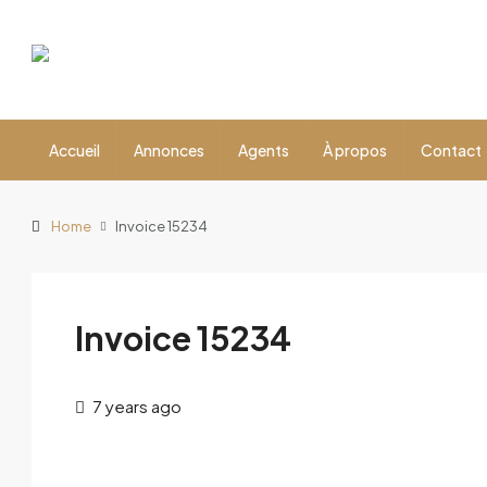
Accueil
Annonces
Agents
À propos
Contact
Home
Invoice 15234
Invoice 15234
7 years ago