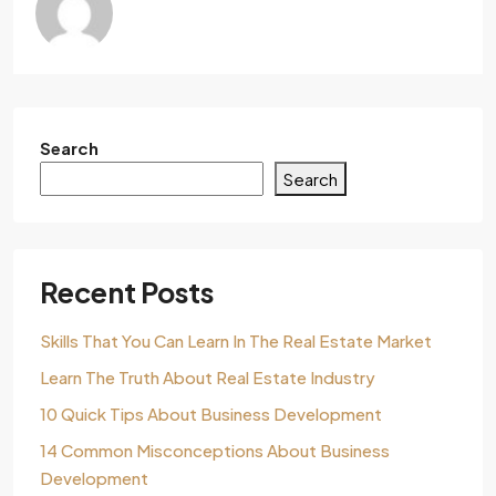
Search
Search
Recent Posts
Skills That You Can Learn In The Real Estate Market
Learn The Truth About Real Estate Industry
10 Quick Tips About Business Development
14 Common Misconceptions About Business
Development