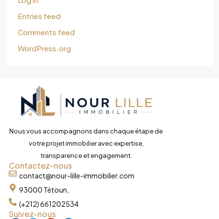
Entries feed
Comments feed
WordPress.org
Nous vous accompagnons dans chaque étape de
votre projet immobilier avec expertise,
transparence et engagement.
Contactez-nous
contact@nour-lille-immobilier.com
93000 Tétoun,
(+212) 661202534
Suivez-nous