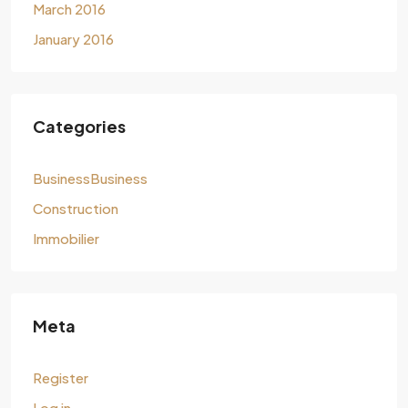
March 2016
January 2016
Categories
BusinessBusiness
Construction
Immobilier
Meta
Register
Log in