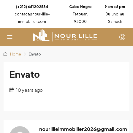
(+212) 661202534
Cabo Negro
9 am a 6 pm
contact@nour-lille-
Tetouan,
Du lundi au
immobilier.com
93000
Samedi
Home
Envato
Envato
10 years ago
nourlilleimmobilier2026@gmail.com