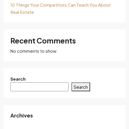
10 Things Your Competitors Can Teach You About
Real Estate
Recent Comments
No comments to show.
Search
Search
Archives