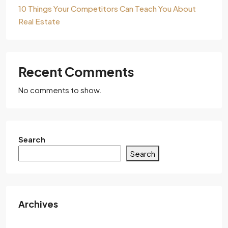
10 Things Your Competitors Can Teach You About
Real Estate
Recent Comments
No comments to show.
Search
Search
Archives