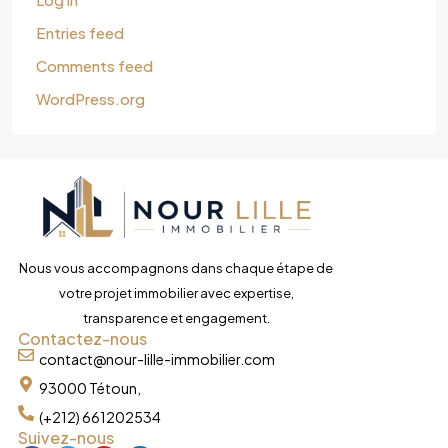
Entries feed
Comments feed
WordPress.org
Nous vous accompagnons dans chaque étape de
votre projet immobilier avec expertise,
transparence et engagement.
Contactez-nous
contact@nour-lille-immobilier.com
93000 Tétoun,
(+212) 661202534
Suivez-nous