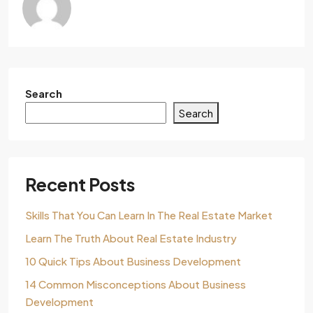
Search
Search
Recent Posts
Skills That You Can Learn In The Real Estate Market
Learn The Truth About Real Estate Industry
10 Quick Tips About Business Development
14 Common Misconceptions About Business
Development