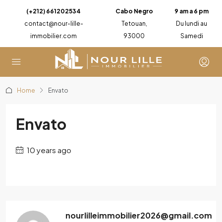
(+212) 661202534
Cabo Negro
9 am a 6 pm
contact@nour-lille-
Tetouan,
Du lundi au
immobilier.com
93000
Samedi
Home
Envato
Envato
10 years ago
nourlilleimmobilier2026@gmail.com