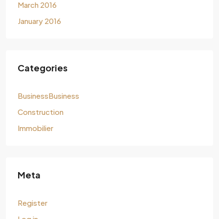
March 2016
January 2016
Categories
BusinessBusiness
Construction
Immobilier
Meta
Register
Log in